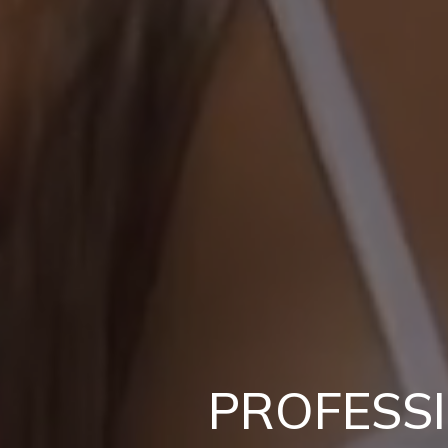
PROFESS