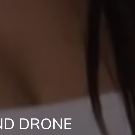
ND DRONE