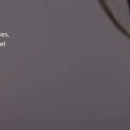
es,
el