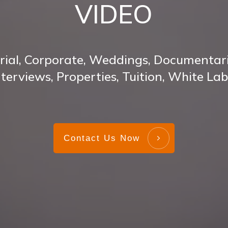
VIDEO
rial, Corporate, Weddings, Documentari
nterviews, Properties, Tuition, White Lab
Contact Us Now