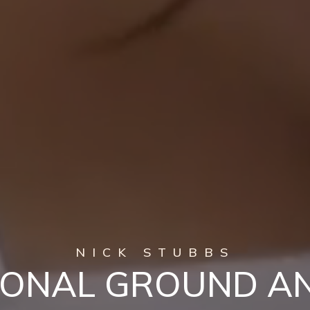
NICK STUBBS
IONAL GROUND A