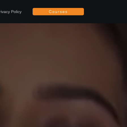
rivacy Policy
Courses