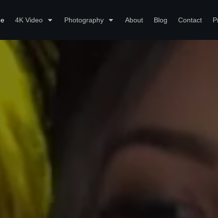
e
4K Video
Photography
About
Blog
Contact
P