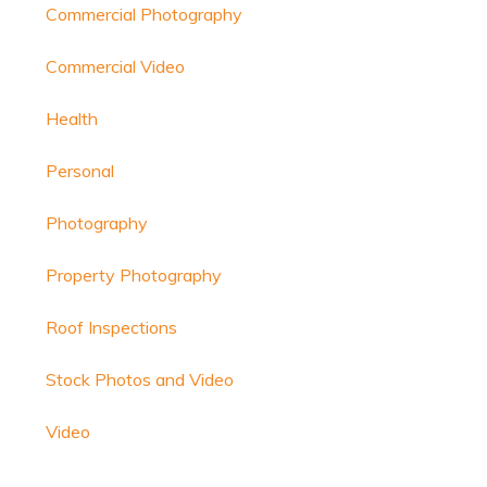
Commercial Photography
Commercial Video
Health
Personal
Photography
Property Photography
Roof Inspections
Stock Photos and Video
Video