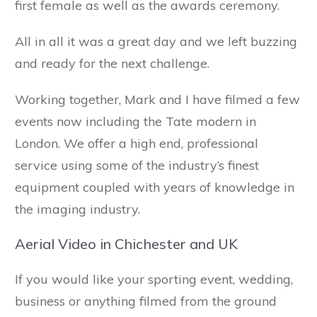
first female as well as the awards ceremony.
All in all it was a great day and we left buzzing
and ready for the next challenge.
Working together, Mark and I have filmed a few
events now including the Tate modern in
London. We offer a high end, professional
service using some of the industry’s finest
equipment coupled with years of knowledge in
the imaging industry.
Aerial Video in Chichester and UK
If you would like your sporting event, wedding,
business or anything filmed from the ground