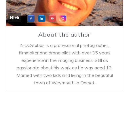
Nick
About the author
Nick Stubbs is a professional photographer,
filmmaker and drone pilot with over 35 years
experience in the imaging business. Still as
passionate about his work as he was aged 13.
Married with two kids and living in the beautiful
town of Weymouth in Dorset.