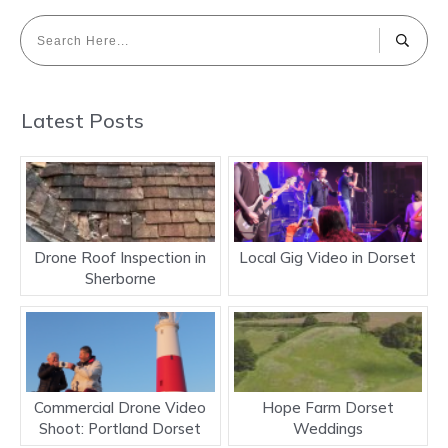
Latest Posts
Drone Roof Inspection in
Local Gig Video in Dorset
Sherborne
Commercial Drone Video
Hope Farm Dorset
Shoot: Portland Dorset
Weddings