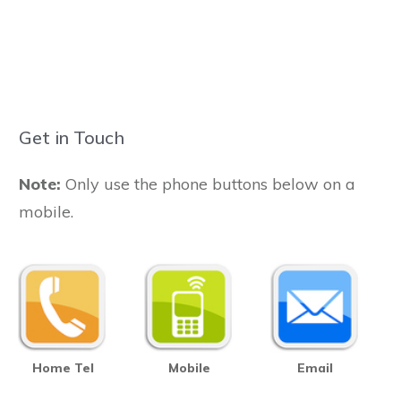
Get in Touch
Note:
Only use the phone buttons below on a
mobile.
Home Tel
Mobile
Email