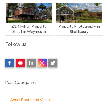
£2.4 Million Property
Property Photography in
Shoot in Weymouth
Shaftsbury
Follow us
Post Categories
Aerial Photo and Video