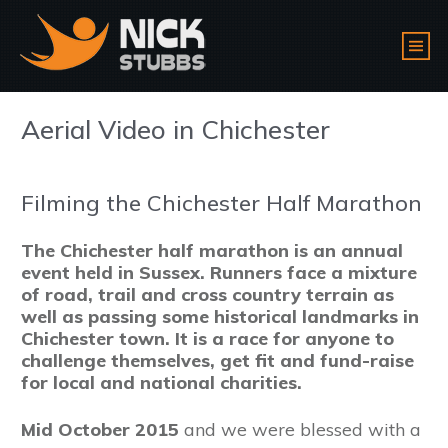
Aerial Video in Chichester
Filming the Chichester Half Marathon
The Chichester half marathon is an annual
event held in Sussex. Runners face a mixture
of road, trail and cross country terrain as
well as passing some historical landmarks in
Chichester town. It is a race for anyone to
challenge themselves, get fit and fund-raise
for local and national charities.
Mid October 2015
and we were blessed with a