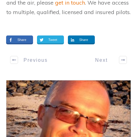
and the air, please
get in touch
. We have access
to multiple, qualified, licensed and insured pilots.
Share
Tweet
Share
Previous
Next