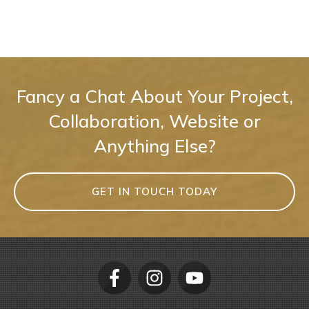
Fancy a Chat About Your Project,
Collaboration, Website or
Anything Else?
GET IN TOUCH TODAY