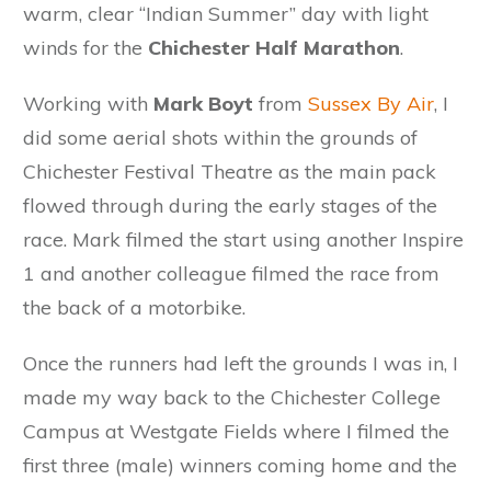
warm, clear “Indian Summer” day with light
winds for the
Chichester Half Marathon
.
Working with
Mark Boyt
from
Sussex By Air
, I
did some aerial shots within the grounds of
Chichester Festival Theatre as the main pack
flowed through during the early stages of the
race. Mark filmed the start using another Inspire
1 and another colleague filmed the race from
the back of a motorbike.
Once the runners had left the grounds I was in, I
made my way back to the Chichester College
Campus at Westgate Fields where I filmed the
first three (male) winners coming home and the