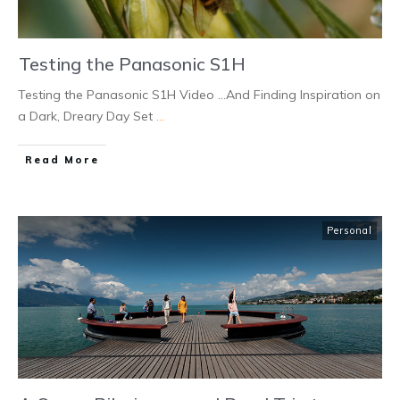
Testing the Panasonic S1H
Testing the Panasonic S1H Video ...And Finding Inspiration on
a Dark, Dreary Day Set
...
Read More
Personal