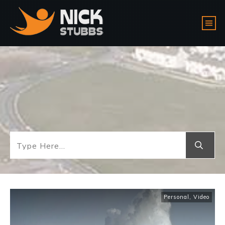
Personal
,
Video