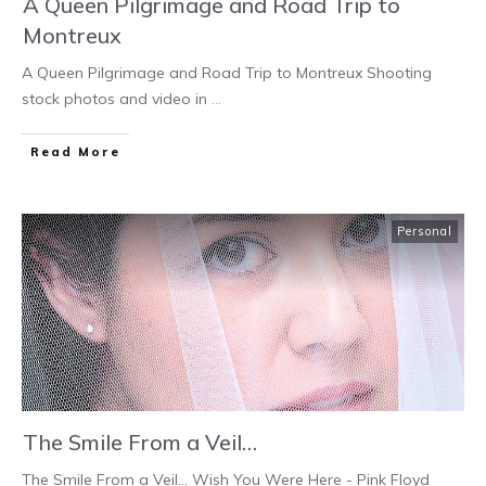
A Queen Pilgrimage and Road Trip to
Montreux
A Queen Pilgrimage and Road Trip to Montreux Shooting
stock photos and video in
...
Read More
Personal
The Smile From a Veil…
The Smile From a Veil… Wish You Were Here - Pink Floyd