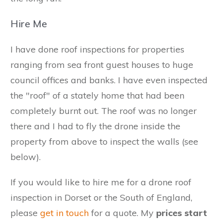
Hire Me
I have done roof inspections for properties
ranging from sea front guest houses to huge
council offices and banks. I have even inspected
the "roof" of a stately home that had been
completely burnt out. The roof was no longer
there and I had to fly the drone inside the
property from above to inspect the walls (see
below).
If you would like to hire me for a drone roof
inspection in Dorset or the South of England,
please
get in touch
for a quote. My
prices start