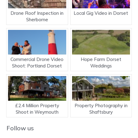
Drone Roof Inspection in
Local Gig Video in Dorset
Sherborne
Commercial Drone Video
Hope Farm Dorset
Shoot: Portland Dorset
Weddings
£2.4 Million Property
Property Photography in
Shoot in Weymouth
Shaftsbury
Follow us