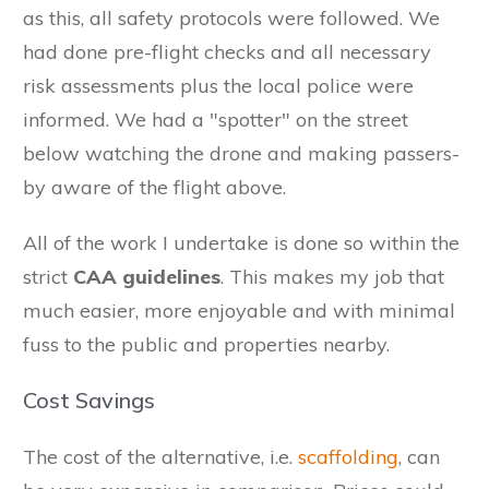
as this, all safety protocols were followed. We
had done pre-flight checks and all necessary
risk assessments plus the local police were
informed. We had a "spotter" on the street
below watching the drone and making passers-
by aware of the flight above.
All of the work I undertake is done so within the
strict
CAA guidelines
. This makes my job that
much easier, more enjoyable and with minimal
fuss to the public and properties nearby.
Cost Savings
The cost of the alternative, i.e.
scaffolding
, can