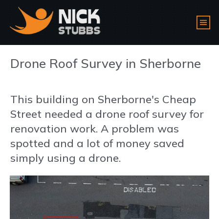
Drone Roof Survey in Sherborne
This building on Sherborne's Cheap
Street needed a drone roof survey for
renovation work. A problem was
spotted and a lot of money saved
simply using a drone.