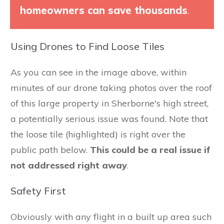
homeowners can save thousands
.
Using Drones to Find Loose Tiles
As you can see in the image above, within
minutes of our drone taking photos over the roof
of this large property in Sherborne's high street,
a potentially serious issue was found. Note that
the loose tile (highlighted) is right over the
public path below.
This could be a real issue if
not addressed right away
.
Safety First
Obviously with any flight in a built up area such