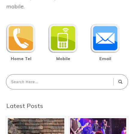
mobile.
Home Tel
Mobile
Email
Latest Posts