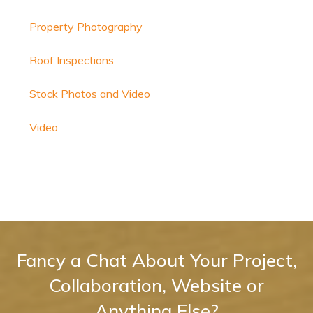
Property Photography
Roof Inspections
Stock Photos and Video
Video
Fancy a Chat About Your Project,
Collaboration, Website or
Anything Else?