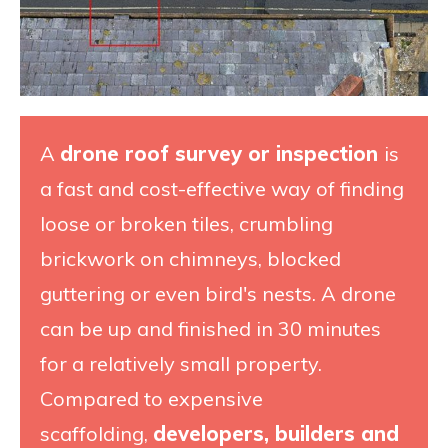
A
drone roof survey or inspection
is
a fast and cost-effective way of finding
loose or broken tiles, crumbling
brickwork on chimneys, blocked
guttering or even bird's nests. A drone
can be up and finished in 30 minutes
for a relatively small property.
Compared to expensive
scaffolding,
developers, builders and