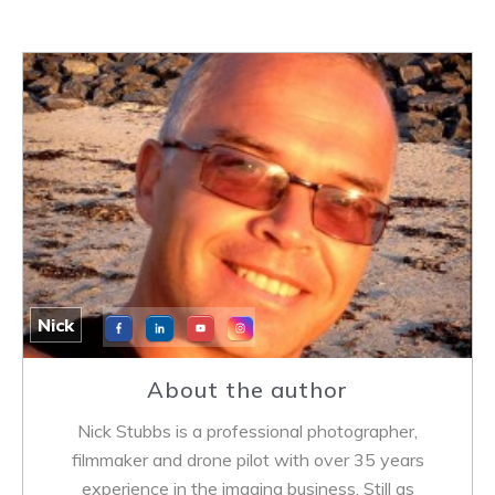
Nick
About the author
Nick Stubbs is a professional photographer,
filmmaker and drone pilot with over 35 years
experience in the imaging business. Still as