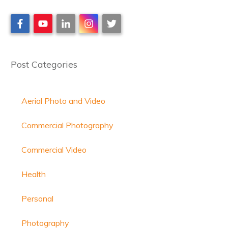
Post Categories
Aerial Photo and Video
Commercial Photography
Commercial Video
Health
Personal
Photography