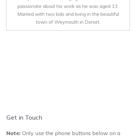
passionate about his work as he was aged 13.
Married with two kids and living in the beautiful
town of Weymouth in Dorset.
Get in Touch
Note:
Only use the phone buttons below on a