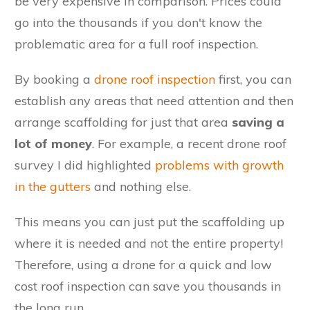
be very expensive in comparison. Prices could
go into the thousands if you don't know the
problematic area for a full roof inspection.
By booking a
drone roof inspection
first, you can
establish any areas that need attention and then
arrange scaffolding for just that area
saving a
lot of money
. For example, a recent drone roof
survey I did highlighted
problems with growth
in the gutters
and nothing else.
This means you can just put the scaffolding up
where it is needed and not the entire property!
Therefore, using a drone for a quick and low
cost roof inspection can save you thousands in
the long run.