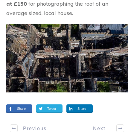
at £150
for photographing the roof of an
average sized, local house.
Share
Tweet
Share
Previous
Next