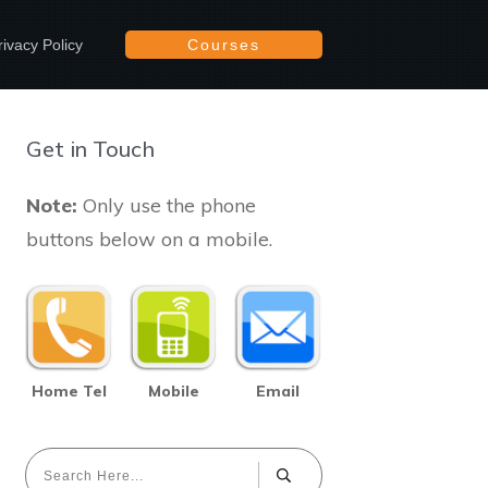
rivacy Policy
Courses
Get in Touch
Note:
Only use the phone
buttons below on a mobile.
Home Tel
Mobile
Email