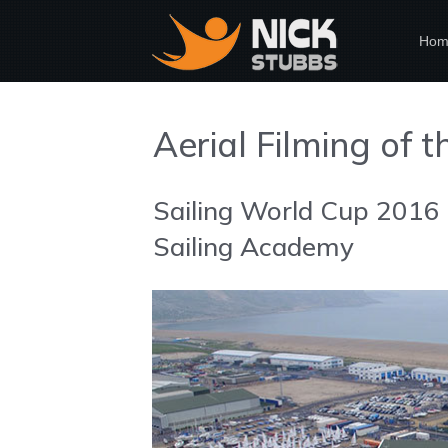
Hom
Aerial Filming of 
Sailing World Cup 2016
Sailing Academy