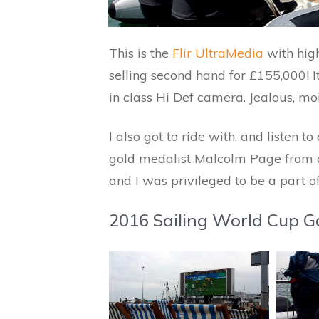
This is the
Flir UltraMedia
with high
selling second hand for £155,000! 
in class Hi Def camera. Jealous, mo
I also got to ride with, and listen 
gold medalist Malcolm Page from do
and I was privileged to be a part o
2016 Sailing World Cup Ga