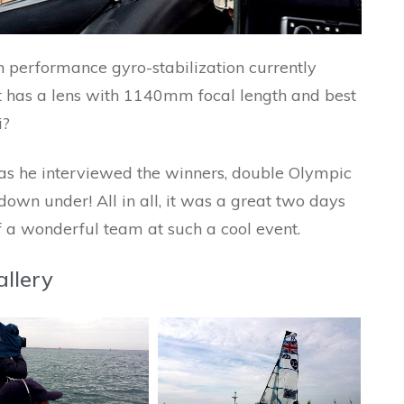
 performance gyro-stabilization currently
It has a lens with 1140mm focal length and best
i?
to as he interviewed the winners, double Olympic
wn under! All in all, it was a great two days
f a wonderful team at such a cool event.
llery