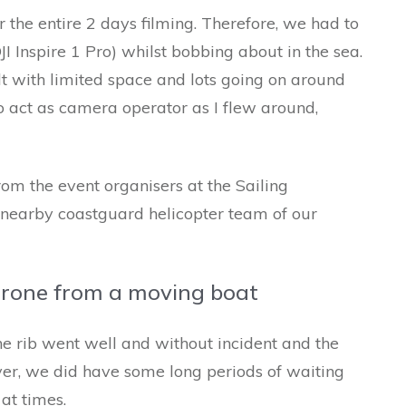
r the entire 2 days filming. Therefore, we had to
I Inspire 1 Pro) whilst bobbing about in the sea.
lt with limited space and lots going on around
o act as camera operator as I flew around,
rom the event organisers at the Sailing
 nearby coastguard helicopter team of our
drone from a moving boat
e rib went well and without incident and the
r, we did have some long periods of waiting
at times.