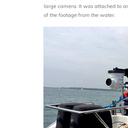
large camera. It was attached to 
of the footage from the water.