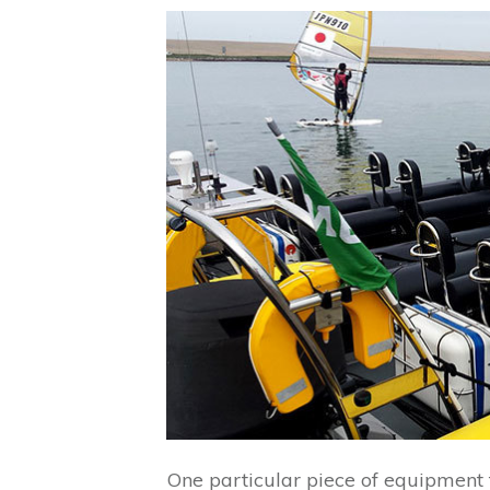
One particular piece of equipment