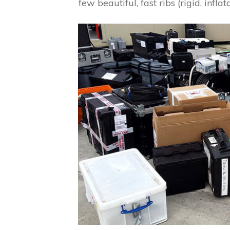
few beautiful, fast ribs (rigid, infla