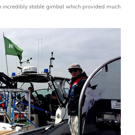
an incredibly stable gimbal which provided much