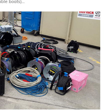
table boats)…