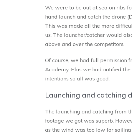
We were to be out at sea on ribs fo
hand launch and catch the drone (DJ
This was made all the more difficu
us. The launcher/catcher would als
above and over the competitors.
Of course, we had full permission f
Academy. Plus we had notified the
intentions so all was good.
Launching and catching 
The launching and catching from th
footage we got was superb. Howeve
as the wind was too low for sailing 