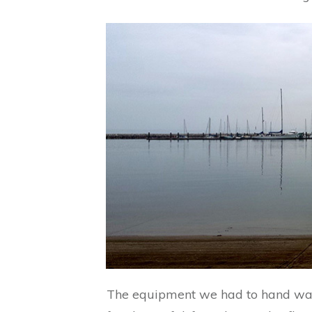
The equipment we had to hand was i