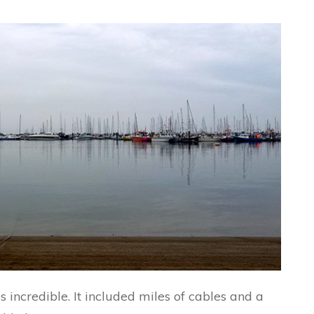
ncredible. It included miles of cables and a