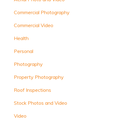
Commercial Photography
Commercial Video
Health
Personal
Photography
Property Photography
Roof Inspections
Stock Photos and Video
Video