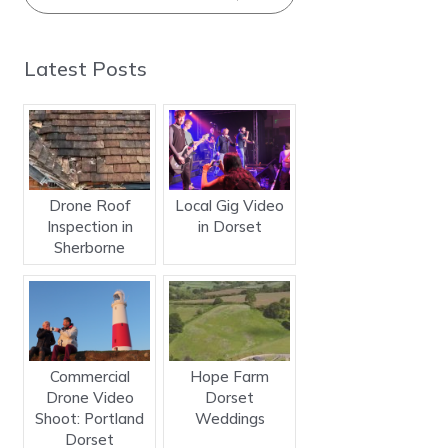
Latest Posts
Drone Roof
Local Gig Video
Inspection in
in Dorset
Sherborne
Commercial
Hope Farm
Drone Video
Dorset
Shoot: Portland
Weddings
Dorset