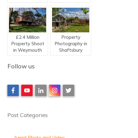
£2.4 Million
Property
Property Shoot
Photography in
in Weymouth
Shaftsbury
Follow us
Post Categories
Aerial Photo and Video