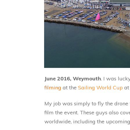
June 2016, Weymouth
. I was luc
filming
at the
Sailing World Cup
at
My job was simply to fly the dron
film the event. These guys also cov
worldwide, including the upcoming