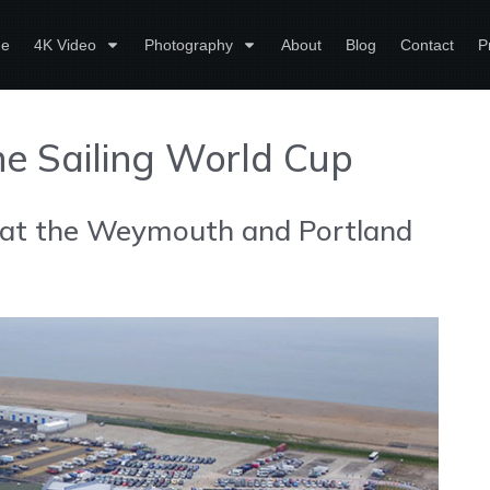
e
4K Video
Photography
About
Blog
Contact
P
the Sailing World Cup
 at the Weymouth and Portland