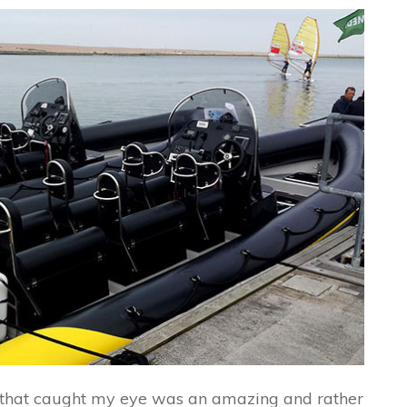
 that caught my eye was an amazing and rather