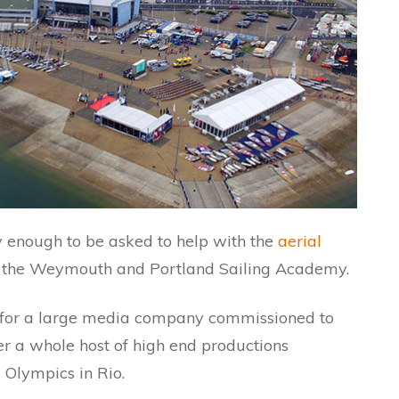
ky enough to be asked to help with the
aerial
 the Weymouth and Portland Sailing Academy.
e for a large media company commissioned to
er a whole host of high end productions
 Olympics in Rio.